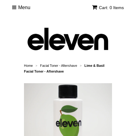
Menu
Cart: 0 Items
Home
Facial Toner - Aftershave
Lime & Basil
>
>
Facial Toner - Aftershave