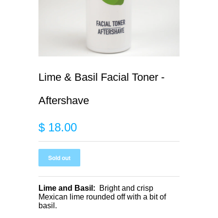
Lime & Basil Facial Toner -
Aftershave
$ 18.00
Lime and Basil:
Bright and crisp
Mexican lime rounded off with a bit of
basil.