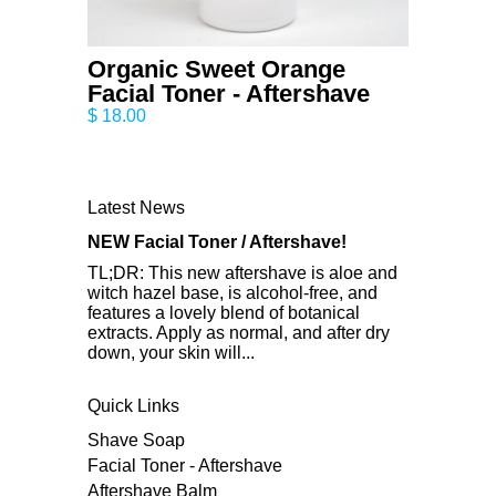
Organic Sweet Orange
Facial Toner - Aftershave
$ 18.00
Latest News
NEW Facial Toner / Aftershave!
TL;DR: This new aftershave is aloe and
witch hazel base, is alcohol-free, and
features a lovely blend of botanical
extracts. Apply as normal, and after dry
down, your skin will...
Quick Links
Shave Soap
Facial Toner - Aftershave
Aftershave Balm