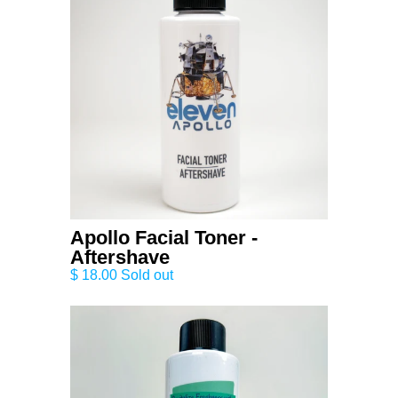
Apollo Facial Toner -
Aftershave
$ 18.00 Sold out