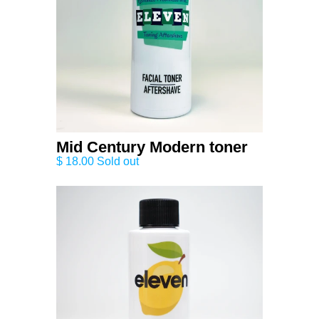
Mid Century Modern toner
$ 18.00 Sold out