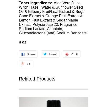
Toner ingredients:
Aloe Vera Juice,
Witch Hazel, Water & Sunflower Seed
Oil & Bilberry Fruit/Leaf Extract & Sugar
Cane Extract & Orange Fruit Extract &
Lemon Fruit Extract & Sugar Maple
Extract, Polysorbate 20, Fragrance,
Sodium Lactate, Allantoin,
Gluconolactone (and) Sodium Benzoate
4 oz
Share
Tweet
Pin it
+1
Related Products