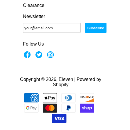
Clearance
Newsletter
Follow Us
Copyright © 2026, Eleven |
Powered by
Shopify