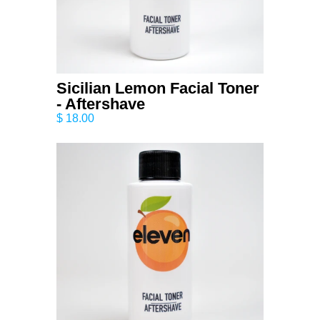
Sicilian Lemon Facial Toner
- Aftershave
$ 18.00